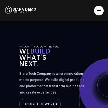
SIARA DEMO
TECH COMPANY
WE
DON'T FOLLOW TRENDS.
SCROLL TO DISCOVER
WE
BUILD
WHAT'S
NEXT
.
Siara Tech Company is where innovation
meets purpose. We build digital products
and platforms that transform businesses
and create experiences.
EXPLORE OUR WORK