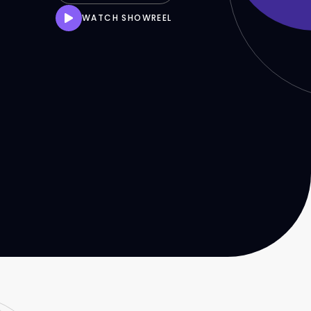
WATCH SHOWREEL