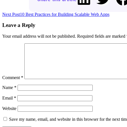
Next Post
10 Best Practices for Building Scalable Web Apps
Leave a Reply
Your email address will not be published.
Required fields are marked
Comment
*
Name
*
Email
*
Website
Save my name, email, and website in this browser for the next ti