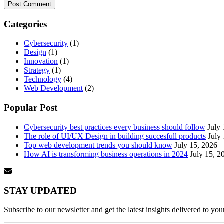
Categories
Cybersecurity
(1)
Design
(1)
Innovation
(1)
Strategy
(1)
Technology
(4)
Web Development
(2)
Popular Post
Cybersecurity best practices every business should follow
July
The role of UI/UX Design in building succesfull products
July
Top web development trends you should know
July 15, 2026
How AI is transforming business operations in 2024
July 15, 2
STAY UPDATED
Subscribe to our newsletter and get the latest insights delivered to you