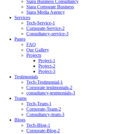
Siara Business Consultancy
Siara Corporate Business
Siara Media Agency
Services
Tech-Service-1
Corporate-Service-2
Consultancy-service-3
Pages
FAQ
Our Gallery
Projects
Project-1
Project-2
Project-3
Testimonials
Tech-Testimonial-1
Corporate testimonials-2
consultancy-testmonials-3
Teams
Tech-Team-1
Corporate-Team-2
Consultancy-team-3
Blogs
Tech-Blog-1
Corporate-Blog-2