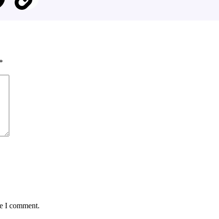
*
me I comment.