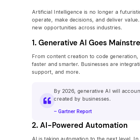
Artificial Intelligence is no longer a futuri
operate, make decisions, and deliver value
new opportunities across industries.
1. Generative Al Goes Mainst
From content creation to code generation,
faster and smarter. Businesses are integra
support, and more.
By 2026, generative Al will accoun
created by businesses.
– Gartner Report
2. Al-Powered Automation
Al is taking automation to the next level.