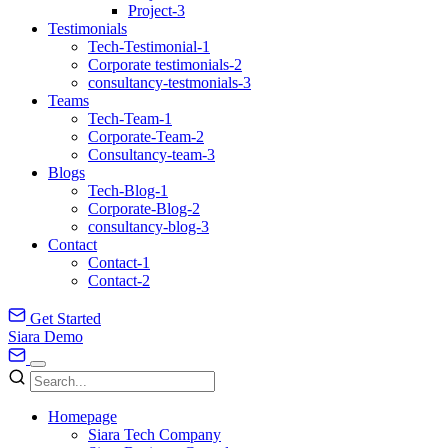
Project-3
Testimonials
Tech-Testimonial-1
Corporate testimonials-2
consultancy-testmonials-3
Teams
Tech-Team-1
Corporate-Team-2
Consultancy-team-3
Blogs
Tech-Blog-1
Corporate-Blog-2
consultancy-blog-3
Contact
Contact-1
Contact-2
Get Started
Siara Demo
Homepage
Siara Tech Company