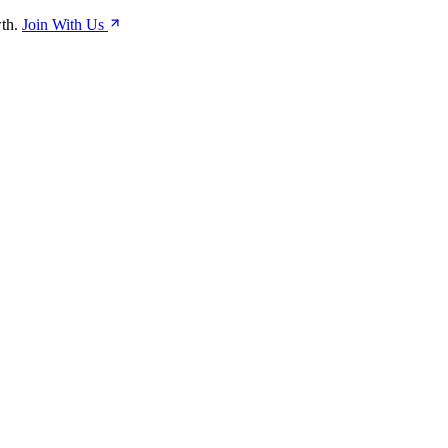
th.
Join With Us