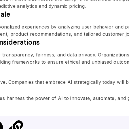
dictive analytics and dynamic pricing.
cale
rsonalized experiences by analyzing user behavior and p
tent, product recommendations, and tailored customer j
nsiderations
 transparency, fairness, and data privacy. Organization
building frameworks to ensure ethical and unbiased outco
ative. Companies that embrace Al strategically today will 
es harness the power of Al to innovate, automate, and 