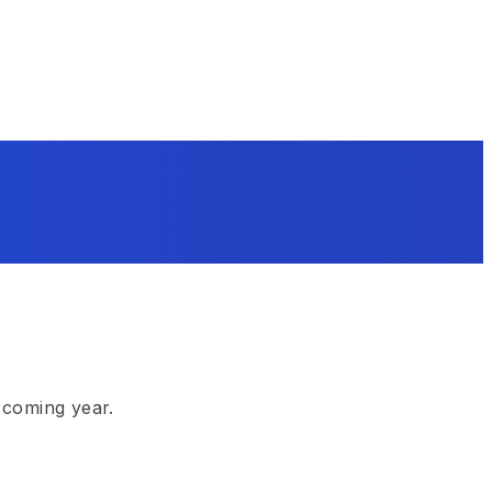
 coming year.