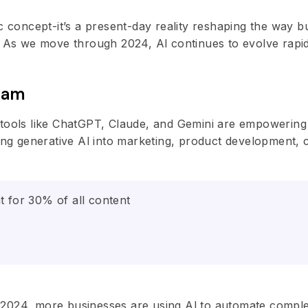
stic concept-it’s a present-day reality reshaping the way 
. As we move through 2024, Al continues to evolve rapid
ream
 tools like ChatGPT, Claude, and Gemini are empowerin
ting generative Al into marketing, product development,
t for 30% of all content
 In 2024, more businesses are using Al to automate comp