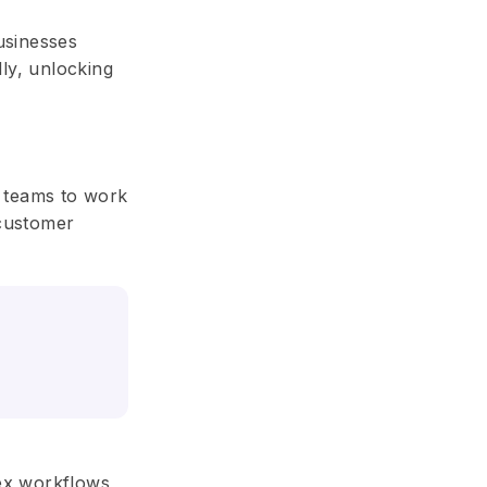
businesses
ly, unlocking
g teams to work
 customer
lex workflows,