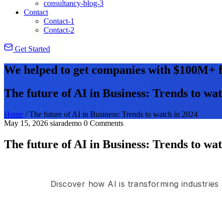
consultancy-blog-3
Contact
Contact-1
Contact-2
Get Started
We helped to get companies with $100M+ f
The future of AI in Business: Trends to wa
Home
/
The future of AI in Business: Trends to watch in 2024
May 15, 2026
siarademo
0 Comments
The future of AI in Business: Trends to wa
Discover how AI is transforming industries 