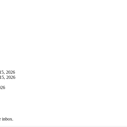
 15, 2026
 15, 2026
026
r inbox.