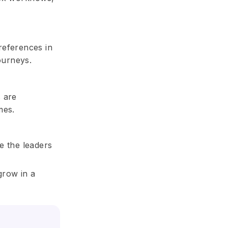
references in
ourneys.
s are
mes.
be the leaders
grow in a