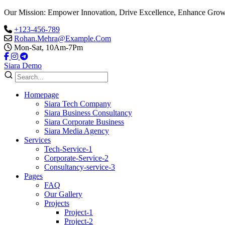
Our Mission: Empower Innovation, Drive Excellence, Enhance Grow
+123-456-789
Rohan.Mehra@Example.Com
Mon-Sat, 10Am-7Pm
Siara Demo
Homepage
Siara Tech Company
Siara Business Consultancy
Siara Corporate Business
Siara Media Agency
Services
Tech-Service-1
Corporate-Service-2
Consultancy-service-3
Pages
FAQ
Our Gallery
Projects
Project-1
Project-2