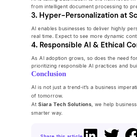
from intelligent document processing to pre
3. Hyper-Personalization at S
Al enables businesses to deliver highly pe
real time. Expect to see more dynamic con
4. Responsible Al & Ethical Co
As Al adoption grows, so does the need for
prioritizing responsible Al practices and 
Conclusion
Al is not just a trend-it’s a business imper
of tomorrow.
At
Siara Tech Solutions
, we help business
smarter way.
Share this article