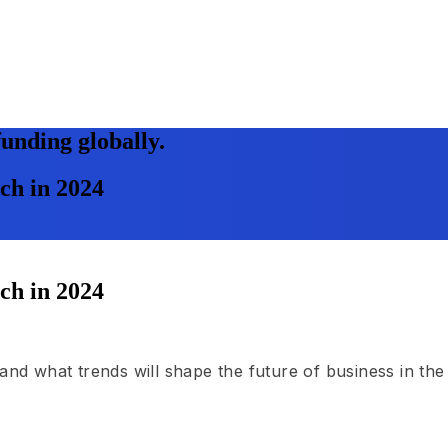
unding globally.
tch in 2024
tch in 2024
and what trends will shape the future of business in the