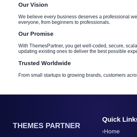
Our Vision
We believe every business deserves a professional websi
everyone, from beginners to professionals.
Our Promise
With ThemesPartner, you get well-coded, secure, scala
updating existing ones to deliver the best possible exp
Trusted Worldwide
From small startups to growing brands, customers acros
Quick Link
THEMES PARTNER
Home