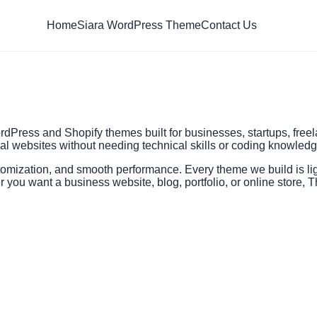
Home
Siara WordPress Theme
Contact Us
dPress and Shopify themes built for businesses, startups, freel
nal websites without needing technical skills or coding knowledg
tomization, and smooth performance. Every theme we build is li
r you want a business website, blog, portfolio, or online store