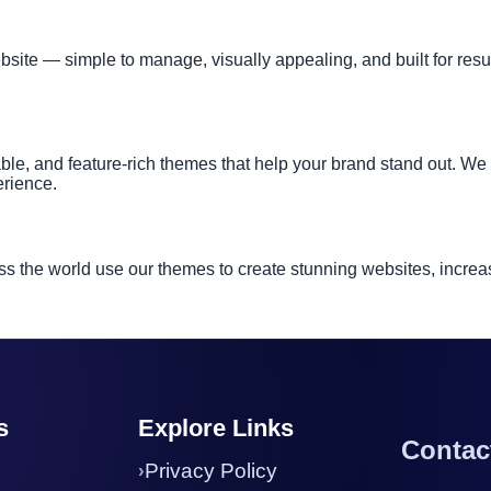
te — simple to manage, visually appealing, and built for results
ble, and feature-rich themes that help your brand stand out. W
erience.
s the world use our themes to create stunning websites, increas
s
Explore Links
Contac
Privacy Policy