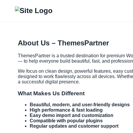
About Us – ThemesPartner
ThemesPartner is a trusted destination for premium Wor
— to help everyone build beautiful, fast, and professio
We focus on clean design, powerful features, easy cus
designed to work flawlessly across all devices. Whethe
a successful digital presence.
What Makes Us Different
Beautiful, modern, and user-friendly designs
High performance & fast loading
Easy demo import and customization
Compatible with popular plugins
Regular updates and customer support