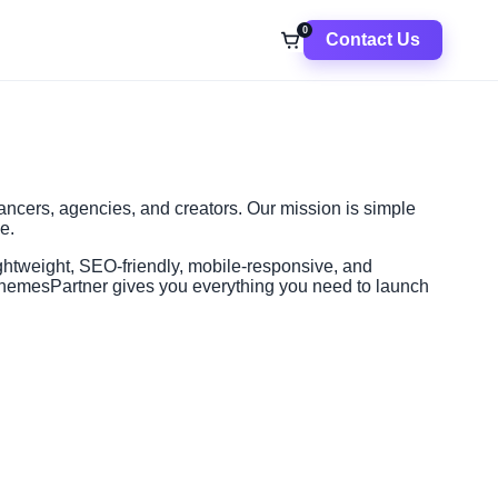
0
Contact Us
ancers, agencies, and creators. Our mission is simple
e.
ghtweight, SEO-friendly, mobile-responsive, and
, ThemesPartner gives you everything you need to launch