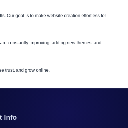
. Our goal is to make website creation effortless for
e are constantly improving, adding new themes, and
e trust, and grow online.
t Info