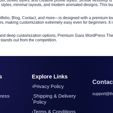
s, boxed styles, and creative profile styles. Similar flexibility is
rd styles, minimal layouts, and modern animated designs. This bu
tfolio, Blog, Contact, and more—is designed with a premium tou
s, making customization extremely easy even for beginners. It i
 and deep customization options, Premium Siara WordPress Theme 
 stands out from the competition.
s
Explore Links
Contac
Privacy Policy
support@th
ress
Shipping & Delivery
Policy
Terms & Conditions