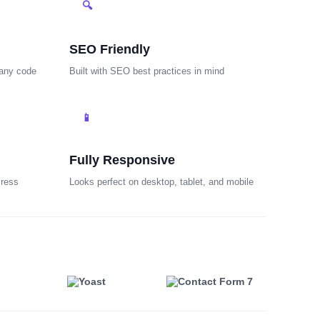
🔍
SEO Friendly
 any code
Built with SEO best practices in mind
📱
Fully Responsive
Press
Looks perfect on desktop, tablet, and mobile