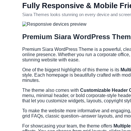
Fully Responsive & Mobile Fri
Siara Themes looks stunning on every device and screen s
Premium Siara WordPress Theme
Premium Siara WordPress Theme is a powerful, clean,
online presence. Whether you run a corporate office,
stunning website with ease.
One of the biggest highlights of this theme is its
Mult
style. Each homepage is beautifully crafted with mod
minutes.
The theme also comes with
Customizable Header 
menu, minimal header, or bold corporate-style header. 
that let you customize widgets, layouts, copyright s
To make the website more informative and engagin
grid FAQs, classic question–answer layouts, and more
For showcasing your team, the theme offers
Multipl