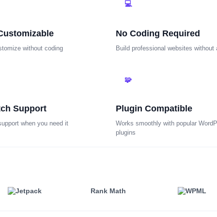
💻
Customizable
No Coding Required
stomize without coding
Build professional websites without
🧩
tch Support
Plugin Compatible
support when you need it
Works smoothly with popular Word
plugins
Rank Math