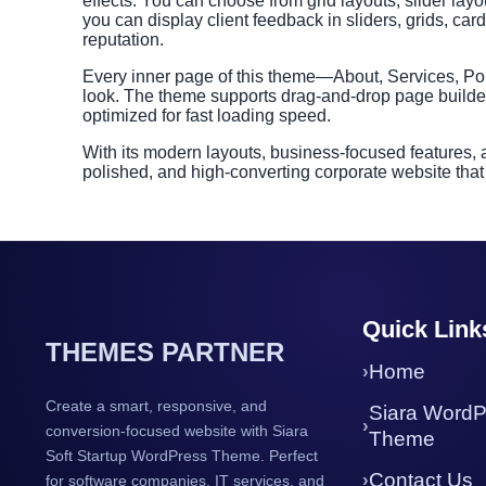
effects. You can choose from grid layouts, slider layout
you can display client feedback in sliders, grids, ca
reputation.
Every inner page of this theme—About, Services, Por
look. The theme supports drag-and-drop page builder
optimized for fast loading speed.
With its modern layouts, business-focused features,
polished, and high-converting corporate website that
Quick Link
THEMES PARTNER
Home
Create a smart, responsive, and
Siara WordP
conversion-focused website with Siara
Theme
Soft Startup WordPress Theme. Perfect
Contact Us
for software companies, IT services, and