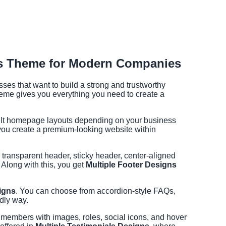
ss Theme for Modern Companies
es that want to build a strong and trustworthy
theme gives you everything you need to create a
uilt homepage layouts depending on your business
 you create a premium-looking website within
s transparent header, sticky header, center-aligned
 Along with this, you get
Multiple Footer Designs
igns
. You can choose from accordion-style FAQs,
dly way.
m members with images, roles, social icons, and hover