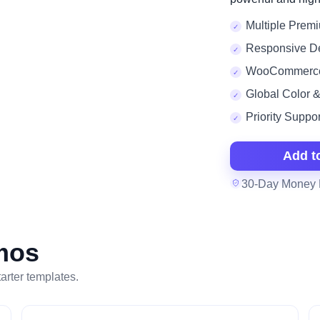
Multiple Premi
Responsive D
WooCommerc
Global Color 
Priority Suppor
Add t
30-Day Money 
mos
tarter templates.