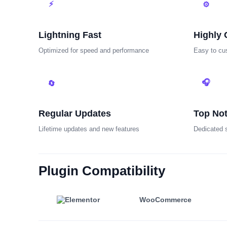
⚡
⚙
Lightning Fast
Highly 
Optimized for speed and performance
Easy to cu
🎧
🔄
Regular Updates
Top No
Lifetime updates and new features
Dedicated 
Plugin Compatibility
WooCommerce