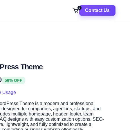
0
Contact Us
dPress Theme
0
56% OFF
e Usage
rdPress Theme is a modern and professional
designed for companies, agencies, startups, and
cludes multiple homepage, header, footer, team,
FAQ designs with easy customization options. SEO-
ve, lightweight, and fully optimized to create a
-converting business website effortlessly.