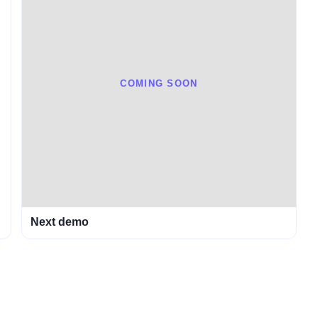
COMING SOON
Next demo