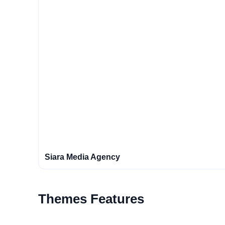
Siara Media Agency
Themes Features