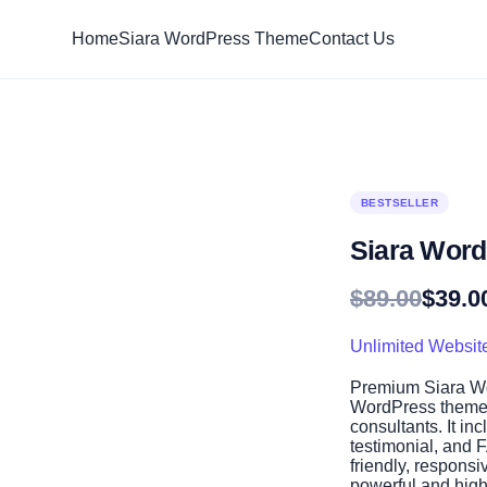
Home
Siara WordPress Theme
Contact Us
BESTSELLER
Siara Wor
Original
Current
$
89.00
$
39.0
price
price
was:
is:
Unlimited Websit
$89.00.
$39.00.
Premium Siara Wo
WordPress theme 
consultants. It in
testimonial, and 
friendly, responsi
powerful and high