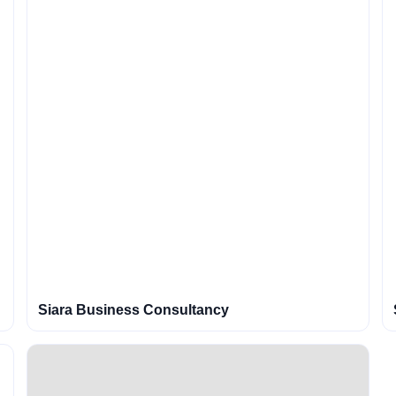
Siara Business Consultancy