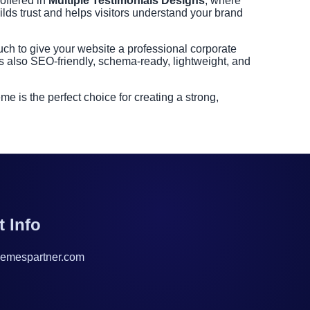
 offered in
Multiple Testimonials Designs
, where
ilds trust and helps visitors understand your brand
ch to give your website a professional corporate
s also SEO-friendly, schema-ready, lightweight, and
is the perfect choice for creating a strong,
t Info
emespartner.com