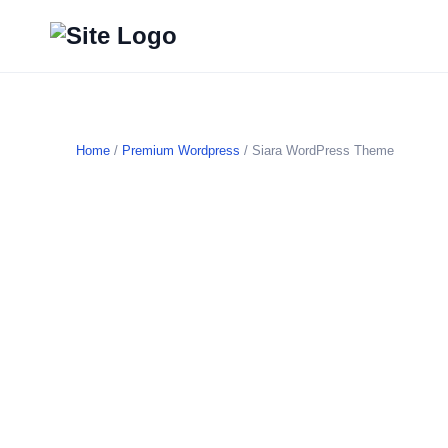
Home
/
Premium Wordpress
/ Siara WordPress Theme