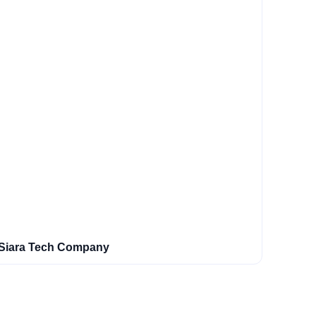
Siara Tech Company