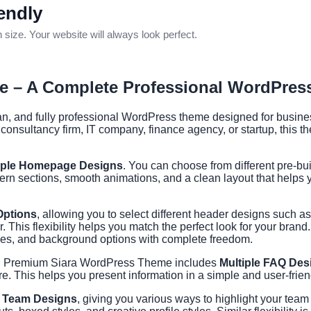
endly
ize. Your website will always look perfect.
 – A Complete Professional WordPre
 and fully professional WordPress theme designed for business
 consultancy firm, IT company, finance agency, or startup, this 
iple Homepage Designs
. You can choose from different pre-b
ern sections, smooth animations, and a clean layout that helps
Options
, allowing you to select different header designs such a
This flexibility helps you match the perfect look for your brand.
tyles, and background options with complete freedom.
g, Premium Siara WordPress Theme includes
Multiple FAQ Des
. This helps you present information in a simple and user-frien
e Team Designs
, giving you various ways to highlight your tea