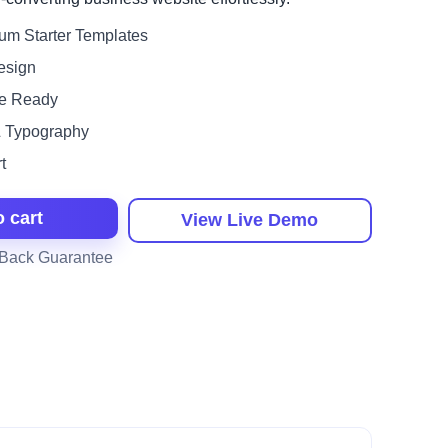
um Starter Templates
esign
e Ready
& Typography
t
o cart
View Live Demo
Back Guarantee