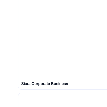
Siara Corporate Business