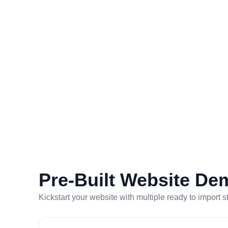
Pre-Built Website De
Kickstart your website with multiple ready to import s