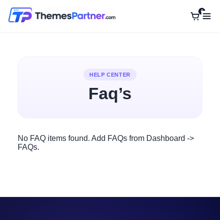
0
Home
Siara WordPress Theme
HELP CENTER
Contact Us
Faq’s
No FAQ items found. Add FAQs from Dashboard ->
FAQs.