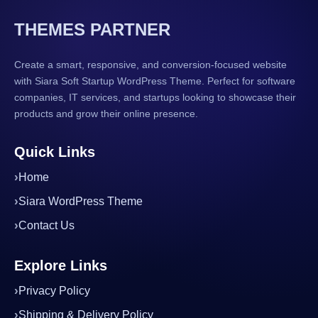
THEMES PARTNER
Create a smart, responsive, and conversion-focused website
with Siara Soft Startup WordPress Theme. Perfect for software
companies, IT services, and startups looking to showcase their
products and grow their online presence.
Quick Links
Home
Siara WordPress Theme
Contact Us
Explore Links
Privacy Policy
Shipping & Delivery Policy